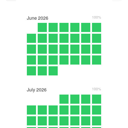
June
2026
100%
July
2026
100%