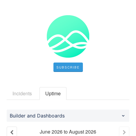
SUBSCRIBE
Incidents
Uptime
Builder and Dashboards
June
2026
to
August
2026