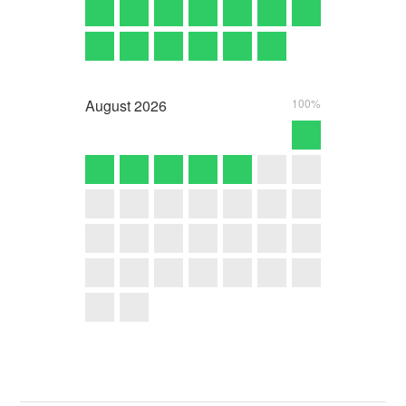
August
2026
100%