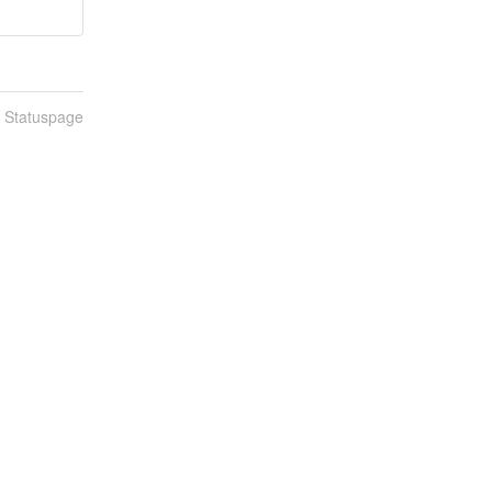
n Statuspage