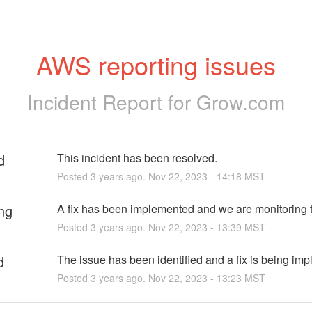
AWS reporting issues
Incident Report for
Grow.com
d
This incident has been resolved.
Posted
3
years ago.
Nov
22
,
2023
-
14:18
MST
ng
A fix has been implemented and we are monitoring t
Posted
3
years ago.
Nov
22
,
2023
-
13:39
MST
d
The issue has been identified and a fix is being im
Posted
3
years ago.
Nov
22
,
2023
-
13:23
MST