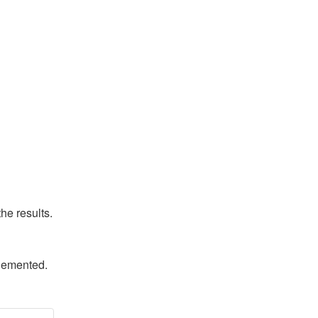
he results.
plemented.