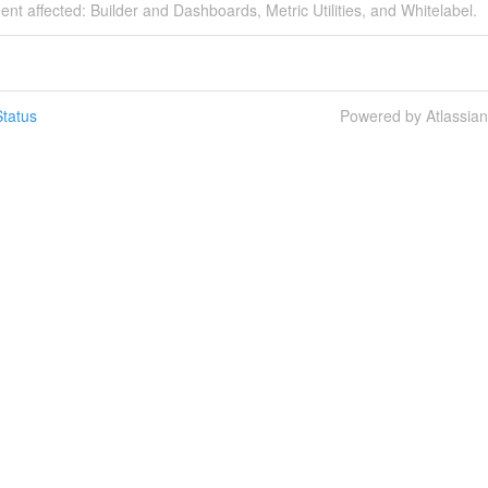
dent affected: Builder and Dashboards, Metric Utilities, and Whitelabel.
tatus
Powered by Atlassia