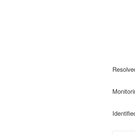
Resolve
Monitori
Identifie