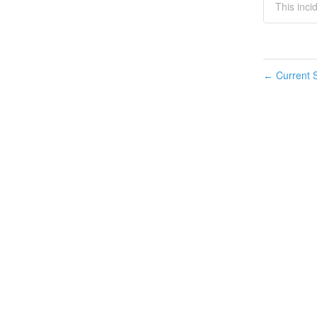
This inci
Current S
←